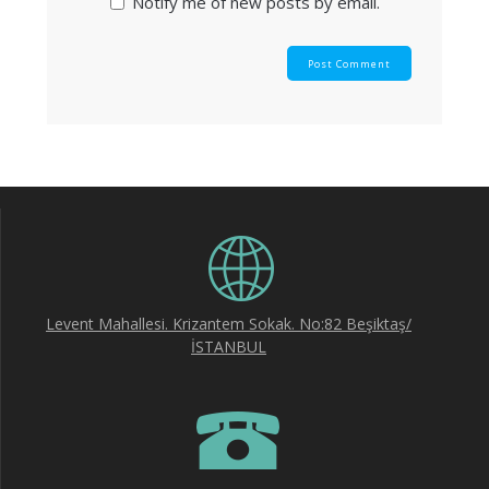
Notify me of new posts by email.
Levent Mahallesi. Krizantem Sokak. No:82 Beşiktaş/
İSTANBUL