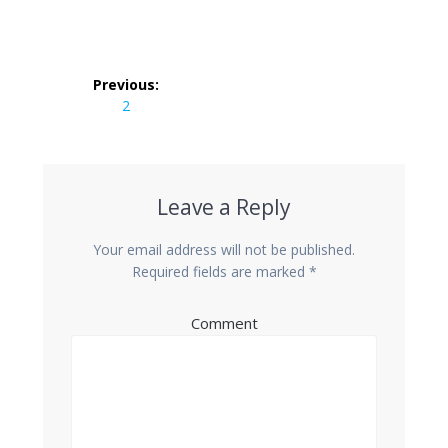
Post
Previous:
navigation
Previous
2
post:
Leave a Reply
Your email address will not be published.
Required fields are marked
*
Comment