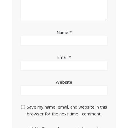
Name
*
Email
*
Website
Save my name, email, and website in this
browser for the next time I comment.