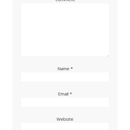
Name
*
Email
*
Website