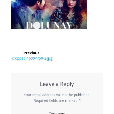
Post
Previous:
navigation
Previous
cropped-1600×750-2.jpg
post:
Leave a Reply
Your email address will not be published.
Required fields are marked
*
Comment