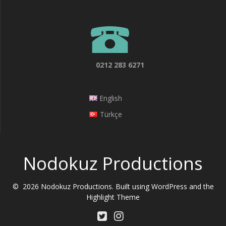
0212 283 6271
English
Türkçe
Nodokuz Productions
© 2026 Nodokuz Productions. Built using WordPress and the
Highlight Theme