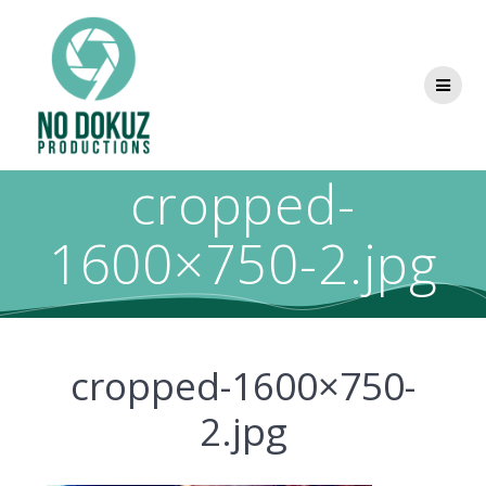
cropped-
1600×750-2.jpg
cropped-1600×750-
2.jpg