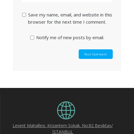
Save my name, email, and website in this
browser for the next time I comment.
Notify me of new posts by email.
Levent Mahallesi. Krizantem Sokak. No:82 Beşiktaş/
İSTANBUL