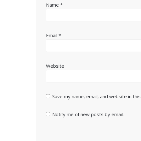
Name
*
Email
*
Website
Save my name, email, and website in thi
Notify me of new posts by email.