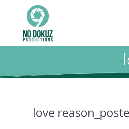
love reason_poste