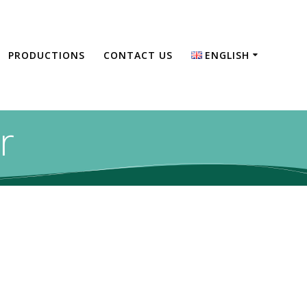
PRODUCTIONS
CONTACT US
ENGLISH
English
Türkçe
r