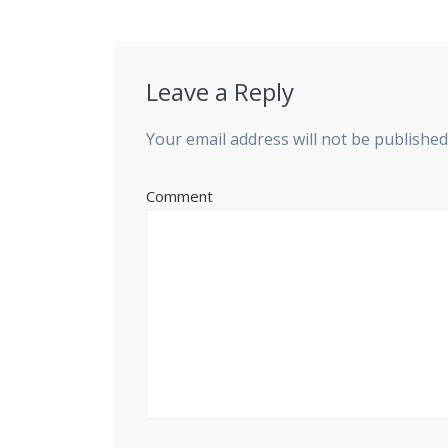
post:
Leave a Reply
Your email address will not be published
Comment