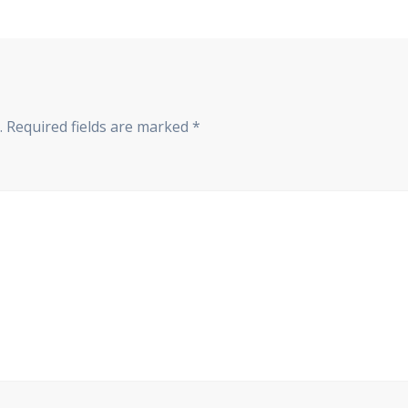
.
Required fields are marked
*