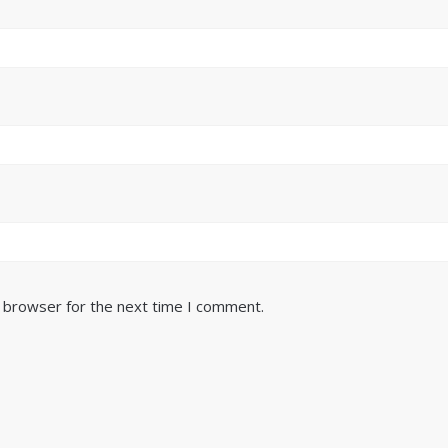
s browser for the next time I comment.