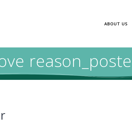
ABOUT US
love reason_poste
r